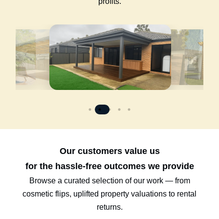
profits.
Our customers value us
for the hassle-free outcomes we provide
Browse a curated selection of our work — from
cosmetic flips, uplifted property valuations to rental
returns.