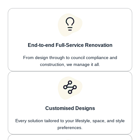
End-to-end Full-Service Renovation
From design through to council compliance and
construction, we manage it all.
Customised Designs
Every solution tailored to your lifestyle, space, and style
preferences.