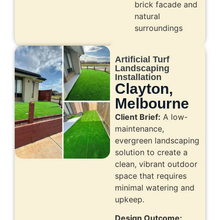
brick facade and
natural
surroundings
Artificial Turf
Landscaping
Installation
Clayton,
Melbourne
Client Brief:
A low-
maintenance,
evergreen landscaping
solution to create a
clean, vibrant outdoor
space that requires
minimal watering and
upkeep.
Design Outcome: