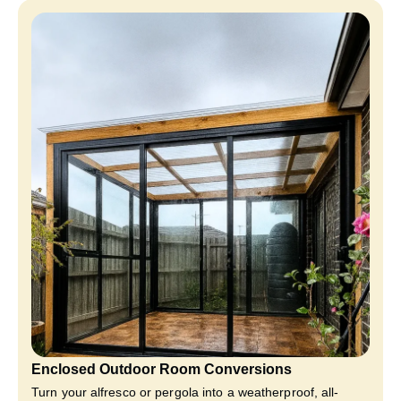
Enclosed Outdoor Room Conversions
Turn your alfresco or pergola into a weatherproof, all-