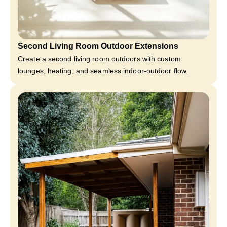
Second Living Room Outdoor Extensions
Create a second living room outdoors with custom
lounges, heating, and seamless indoor-outdoor flow.