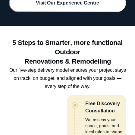
Visit Our Experience Centre
5 Steps to Smarter, more functional
Outdoor
Renovations & Remodelling
Our five-step delivery model ensures your project stays
on track, on budget, and aligned with your goals —
every step of the way.
Free Discovery
Consultation
We assess your
space, goals, and
local rules to shape