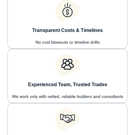
Transparent Costs & Timelines
No cost blowouts or timeline drifts
Experienced Team, Trusted Trades
We work only with vetted, reliable builders and consultants