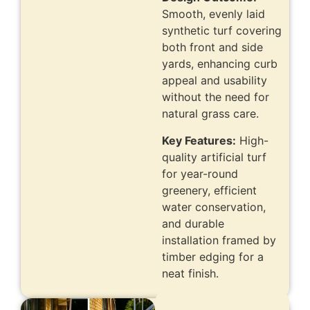
Smooth, evenly laid
synthetic turf covering
both front and side
yards, enhancing curb
appeal and usability
without the need for
natural grass care.
Key Features:
High-
quality artificial turf
for year-round
greenery, efficient
water conservation,
and durable
installation framed by
timber edging for a
neat finish.