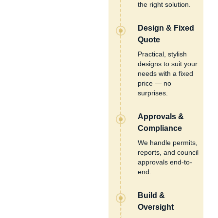
the right solution.
Design & Fixed
Quote
Practical, stylish
designs to suit your
needs with a fixed
price — no
surprises.
Approvals &
Compliance
We handle permits,
reports, and council
approvals end-to-
end.
Build &
Oversight