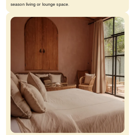
season living or lounge space.