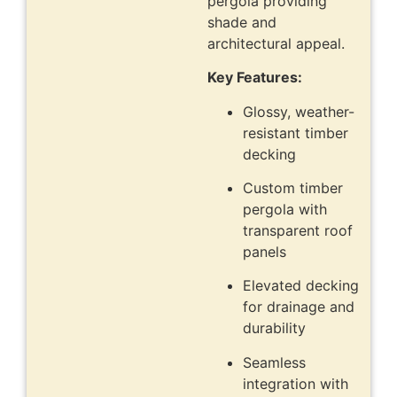
pergola providing
shade and
architectural appeal.
Key Features:
Glossy, weather-
resistant timber
decking
Custom timber
pergola with
transparent roof
panels
Elevated decking
for drainage and
durability
Seamless
integration with