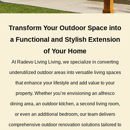
Transform Your Outdoor Space into
a Functional and Stylish Extension
of Your Home
At Radevo Living Living, we specialize in converting
underutilized outdoor areas into versatile living spaces
that enhance your lifestyle and add value to your
property. Whether you’re envisioning an alfresco
dining area, an outdoor kitchen, a second living room,
or even an additional bedroom, our team delivers
comprehensive outdoor renovation solutions tailored to