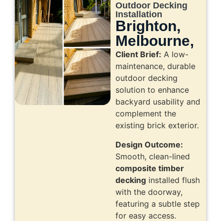
Outdoor Decking
Installation
Brighton,
Melbourne,
Client Brief:
A low-
maintenance, durable
outdoor decking
solution to enhance
backyard usability and
complement the
existing brick exterior.
Design Outcome:
Smooth, clean-lined
composite timber
decking
installed flush
with the doorway,
featuring a subtle step
for easy access.