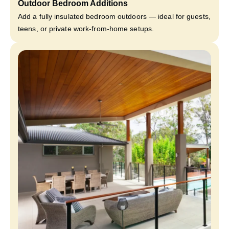
Outdoor Bedroom Additions
Add a fully insulated bedroom outdoors — ideal for guests,
teens, or private work-from-home setups.