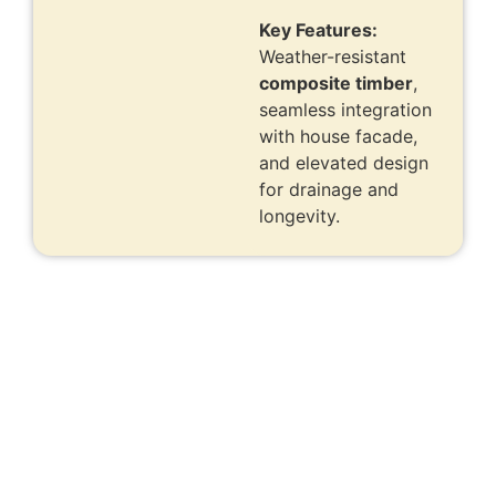
Key Features:
Weather-resistant
composite timber
,
seamless integration
with house facade,
and elevated design
for drainage and
longevity.