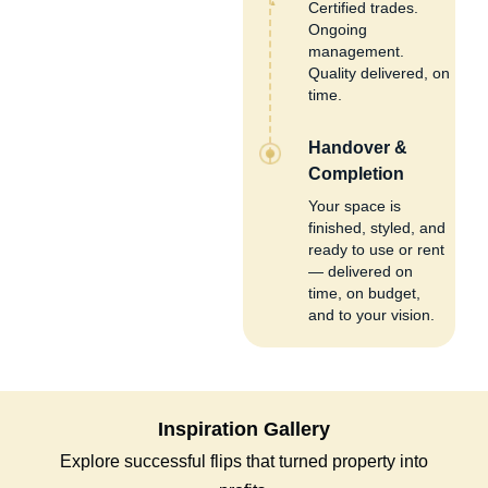
Certified trades.
Ongoing
management.
Quality delivered, on
time.
Handover &
Completion
Your space is
finished, styled, and
ready to use or rent
— delivered on
time, on budget,
and to your vision.
Inspiration Gallery
Explore successful flips that turned property into