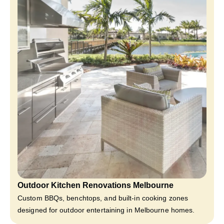
Outdoor Kitchen Renovations Melbourne
Custom BBQs, benchtops, and built-in cooking zones
designed for outdoor entertaining in Melbourne homes.