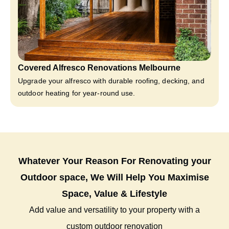
Covered Alfresco Renovations Melbourne
Upgrade your alfresco with durable roofing, decking, and
outdoor heating for year-round use.
Whatever Your Reason For Renovating your
Outdoor space, We Will Help You Maximise
Space, Value & Lifestyle
Add value and versatility to your property with a
custom outdoor renovation