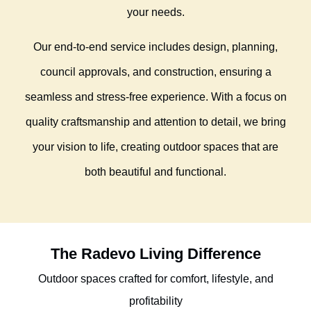
your needs.
Our end-to-end service includes design, planning,
council approvals, and construction, ensuring a
seamless and stress-free experience. With a focus on
quality craftsmanship and attention to detail, we bring
your vision to life, creating outdoor spaces that are
both beautiful and functional.
The Radevo Living Difference
Outdoor spaces crafted for comfort, lifestyle, and
profitability