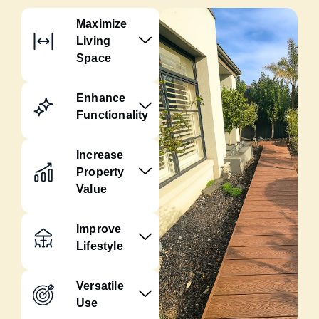
Maximize
Living
Space
Enhance
Functionality
Increase
Property
Value
Improve
Lifestyle
Versatile
Use