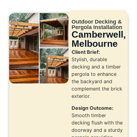
Outdoor Decking &
Pergola Installation
Camberwell,
Melbourne
Client Brief:
Stylish, durable
decking and a timber
pergola to enhance
the backyard and
complement the brick
exterior.
Design Outcome:
Smooth timber
decking flush with the
doorway and a sturdy