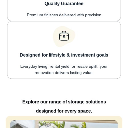
Quality Guarantee
Premium finishes delivered with precision
Designed for lifestyle & investment goals
Everyday living, rental yield, or resale uplift, your
renovation delivers lasting value.
Explore our range of storage solutions
designed for every space.