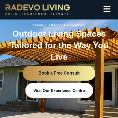
Home
Outdoor Renovations
Outdoor Living Spaces
Tailored for the Way You
Live
Book a Free Consult
Visit Our Experience Centre