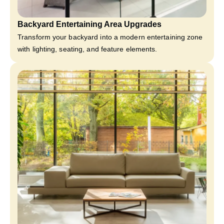
Backyard Entertaining Area Upgrades
Transform your backyard into a modern entertaining zone
with lighting, seating, and feature elements.