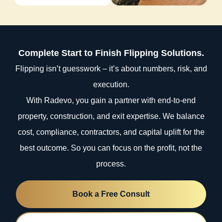
Complete Start to Finish Flipping Solutions.
Flipping isn’t guesswork – it’s about numbers, risk, and
execution.
With Radevo, you gain a partner with end-to-end
property, construction, and exit expertise. We balance
cost, compliance, contractors, and capital uplift for the
best outcome. So you can focus on the profit, not the
process.
Book a Free Consult