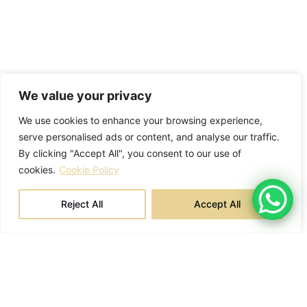
We value your privacy
We use cookies to enhance your browsing experience,
serve personalised ads or content, and analyse our traffic.
By clicking "Accept All", you consent to our use of
cookies.
Cookie Policy
Reject All
Accept All